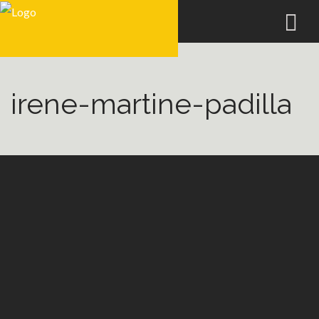
irene-martine-padilla