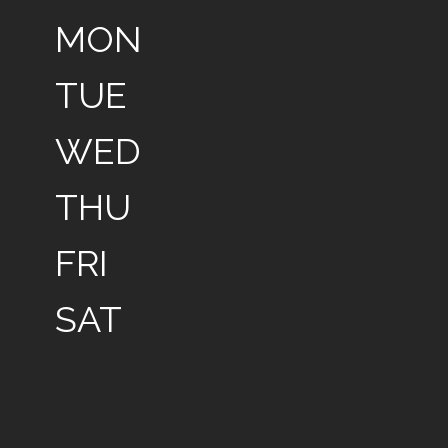
MON
TUE
WED
THU
FRI
SAT