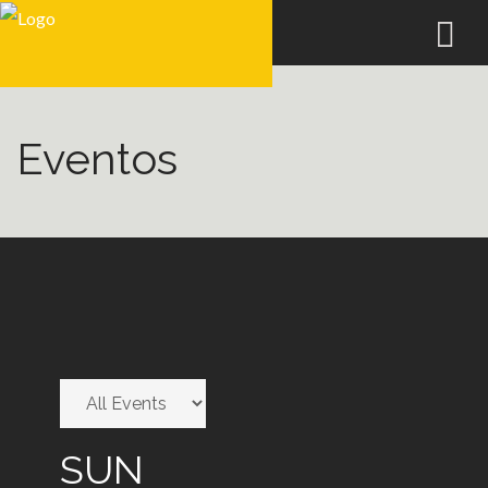
Eventos
SUN